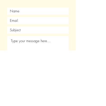
Submit