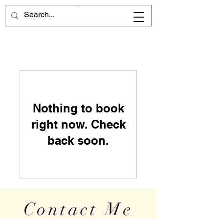
Nothing to book
right now. Check
back soon.
Contact Me