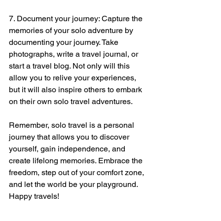
7. Document your journey: Capture the 
memories of your solo adventure by 
documenting your journey. Take 
photographs, write a travel journal, or 
start a travel blog. Not only will this 
allow you to relive your experiences, 
but it will also inspire others to embark 
on their own solo travel adventures.
Remember, solo travel is a personal 
journey that allows you to discover 
yourself, gain independence, and 
create lifelong memories. Embrace the 
freedom, step out of your comfort zone, 
and let the world be your playground. 
Happy travels!