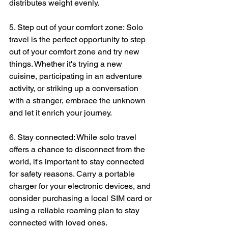
distributes weight evenly.
5. Step out of your comfort zone: Solo 
travel is the perfect opportunity to step 
out of your comfort zone and try new 
things. Whether it's trying a new 
cuisine, participating in an adventure 
activity, or striking up a conversation 
with a stranger, embrace the unknown 
and let it enrich your journey.
6. Stay connected: While solo travel 
offers a chance to disconnect from the 
world, it's important to stay connected 
for safety reasons. Carry a portable 
charger for your electronic devices, and 
consider purchasing a local SIM card or 
using a reliable roaming plan to stay 
connected with loved ones.