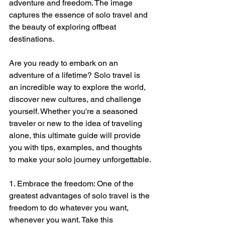
adventure and freedom. The image 
captures the essence of solo travel and 
the beauty of exploring offbeat 
destinations.
Are you ready to embark on an 
adventure of a lifetime? Solo travel is 
an incredible way to explore the world, 
discover new cultures, and challenge 
yourself. Whether you're a seasoned 
traveler or new to the idea of traveling 
alone, this ultimate guide will provide 
you with tips, examples, and thoughts 
to make your solo journey unforgettable.
1. Embrace the freedom: One of the 
greatest advantages of solo travel is the 
freedom to do whatever you want, 
whenever you want. Take this 