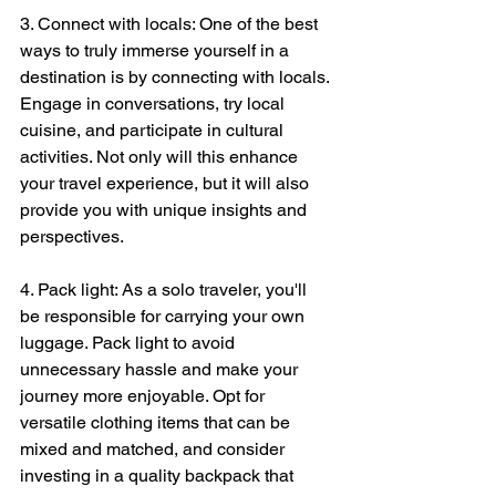
3. Connect with locals: One of the best 
ways to truly immerse yourself in a 
destination is by connecting with locals. 
Engage in conversations, try local 
cuisine, and participate in cultural 
activities. Not only will this enhance 
your travel experience, but it will also 
provide you with unique insights and 
perspectives.
4. Pack light: As a solo traveler, you'll 
be responsible for carrying your own 
luggage. Pack light to avoid 
unnecessary hassle and make your 
journey more enjoyable. Opt for 
versatile clothing items that can be 
mixed and matched, and consider 
investing in a quality backpack that 