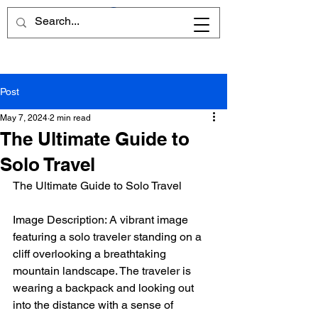
Post
May 7, 2024
2 min read
The Ultimate Guide to
Solo Travel
The Ultimate Guide to Solo Travel
Image Description: A vibrant image 
featuring a solo traveler standing on a 
cliff overlooking a breathtaking 
mountain landscape. The traveler is 
wearing a backpack and looking out 
into the distance with a sense of 