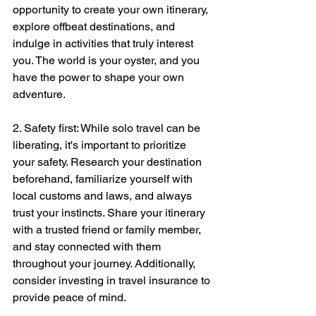
opportunity to create your own itinerary, 
explore offbeat destinations, and 
indulge in activities that truly interest 
you. The world is your oyster, and you 
have the power to shape your own 
adventure.
2. Safety first: While solo travel can be 
liberating, it's important to prioritize 
your safety. Research your destination 
beforehand, familiarize yourself with 
local customs and laws, and always 
trust your instincts. Share your itinerary 
with a trusted friend or family member, 
and stay connected with them 
throughout your journey. Additionally, 
consider investing in travel insurance to 
provide peace of mind.