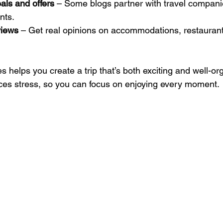
als and offers
 – Some blogs partner with travel compani
nts.
views
 – Get real opinions on accommodations, restaurant
 helps you create a trip that’s both exciting and well-org
ces stress, so you can focus on enjoying every moment.