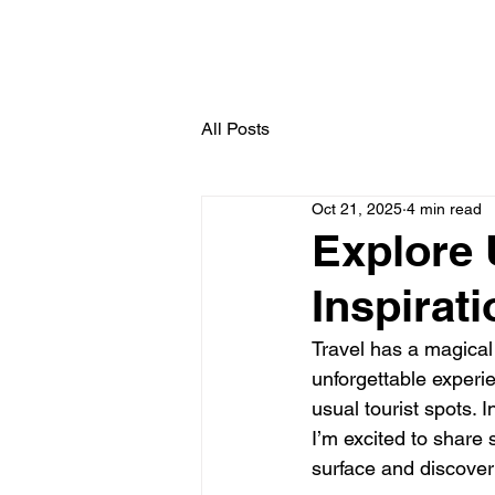
All Posts
Oct 21, 2025
4 min read
Explore 
Inspirat
Travel has a magical
unforgettable experie
usual tourist spots. 
I’m excited to share
surface and discover 