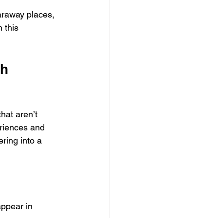
araway places, 
 this 
h 
hat aren’t 
riences and 
ering into a 
appear in 