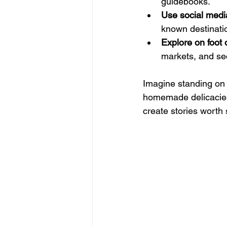
guidebooks.
Use social medi
known destinati
Explore on foot 
markets, and se
Imagine standing on a
homemade delicacies
create stories worth 