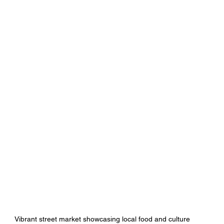
Vibrant street market showcasing local food and culture