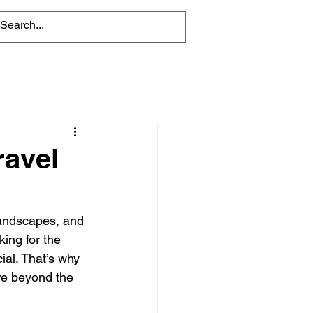
ravel
landscapes, and 
ing for the 
ial. That’s why 
ore beyond the 