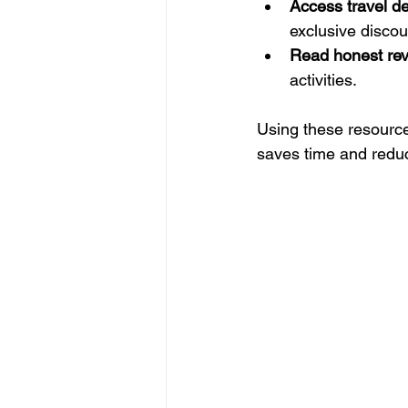
Access travel de
exclusive discou
Read honest re
activities.
Using these resources
saves time and redu