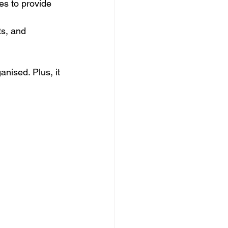
es to provide 
s, and 
anised. Plus, it 