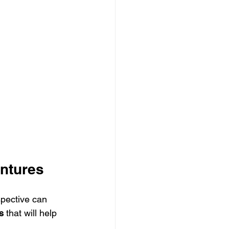
entures
spective can 
s
 that will help 