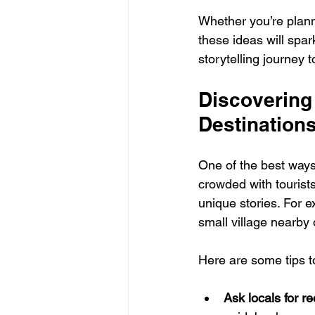
Whether you’re plann
these ideas will spar
storytelling journey 
Discovering
Destination
One of the best ways
crowded with tourist
unique stories. For e
small village nearby 
Here are some tips to
Ask locals for 