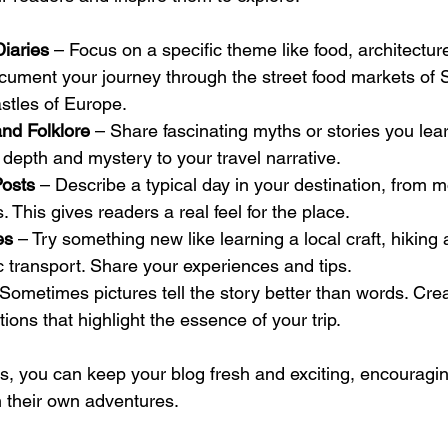
iaries
 – Focus on a specific theme like food, architecture,
cument your journey through the street food markets of 
astles of Europe.
nd Folklore
 – Share fascinating myths or stories you lear
depth and mystery to your travel narrative.
Posts
 – Describe a typical day in your destination, from m
s. This gives readers a real feel for the place.
es
 – Try something new like learning a local craft, hiking a
c transport. Share your experiences and tips.
 Sometimes pictures tell the story better than words. Crea
ions that highlight the essence of your trip.
s, you can keep your blog fresh and exciting, encouragin
n their own adventures.