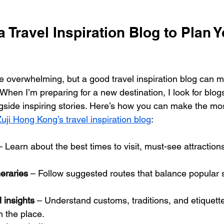
 Travel Inspiration Blog to Plan Y
e overwhelming, but a good travel inspiration blog can ma
hen I’m preparing for a new destination, I look for blogs 
gside inspiring stories. Here’s how you can make the most
uji Hong Kong’s travel inspiration blog
:
– Learn about the best times to visit, must-see attraction
neraries
 – Follow suggested routes that balance popular s
l insights
 – Understand customs, traditions, and etiquett
 the place.