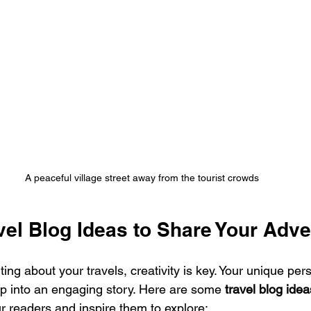
A peaceful village street away from the tourist crowds
vel Blog Ideas to Share Your Adv
ing about your travels, creativity is key. Your unique per
ip into an engaging story. Here are some 
travel blog idea
r readers and inspire them to explore: