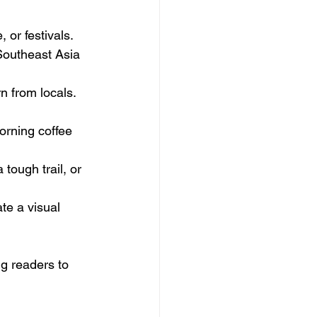
 or festivals. 
Southeast Asia 
n from locals. 
orning coffee 
 tough trail, or 
te a visual 
g readers to 