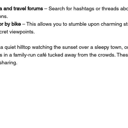
a and travel forums
 – Search for hashtags or threads abo
ons.
or by bike
 – This allows you to stumble upon charming str
cret viewpoints.
 quiet hilltop watching the sunset over a sleepy town, or
 in a family-run café tucked away from the crowds. Th
sharing.