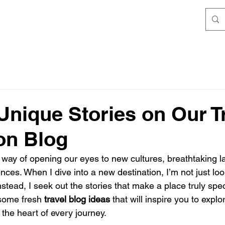
Unique Stories on Our T
ion Blog
 way of opening our eyes to new cultures, breathtaking 
nces. When I dive into a new destination, I’m not just look
Instead, I seek out the stories that make a place truly spec
 some fresh 
travel blog ideas
 that will inspire you to expl
the heart of every journey.