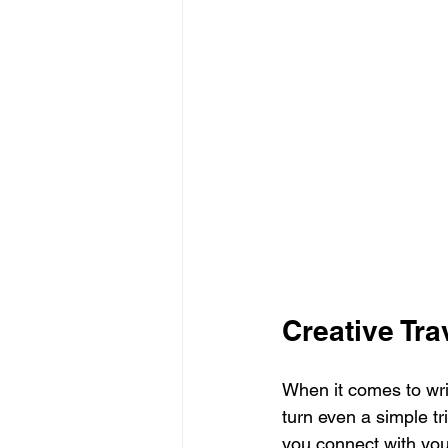
Creative Tra
When it comes to writ
turn even a simple tr
you connect with you