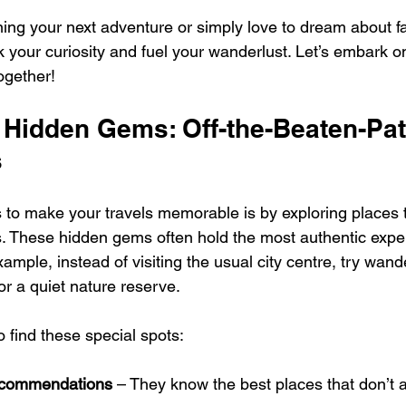
ing your next adventure or simply love to dream about f
k your curiosity and fuel your wanderlust. Let’s embark on
together!
 Hidden Gems: Off-the-Beaten-Pat
s
 to make your travels memorable is by exploring places t
s. These hidden gems often hold the most authentic expe
xample, instead of visiting the usual city centre, try wand
or a quiet nature reserve.
 find these special spots:
recommendations
 – They know the best places that don’t 