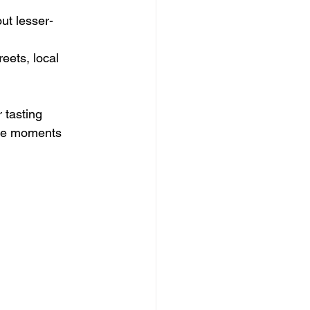
ut lesser-
eets, local 
 tasting 
ese moments 