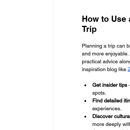
How to Use a
Trip
Planning a trip can b
and more enjoyable. W
practical advice alon
inspiration blog like 
Z
Get insider tips
 
spots.
Find detailed iti
experiences.
Discover cultura
more deeply with