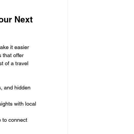
our Next 
ke it easier 
that offer 
 of a travel 
s, and hidden 
ights with local 
e to connect 