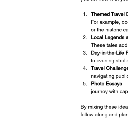
Themed Travel D
For example, do
or the historic c
Local Legends a
These tales add 
Day-in-the-Life 
to evening stroll
Travel Challeng
navigating publi
Photo Essays
 –
journey with capt
By mixing these idea
follow along and pla