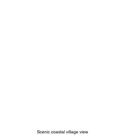
Scenic coastal village view