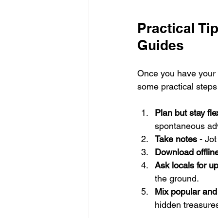
Practical Ti
Guides
Once you have your 
some practical steps
Plan but stay fle
spontaneous ad
Take notes
 - Jo
Download offlin
Ask locals for u
the ground.
Mix popular and
hidden treasure