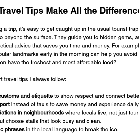
ravel Tips Make All the Differenc
a trip, it’s easy to get caught up in the usual tourist trap
 go beyond the surface. They guide you to hidden gems, a
ctical advice that saves you time and money. For exampl
opular landmarks early in the morning can help you avoid
ften have the freshest and most affordable food?
travel tips I always follow:
customs and etiquette
 to show respect and connect better
port
 instead of taxis to save money and experience daily 
tions in neighbourhoods
 where locals live, not just tour
ut choose stalls that look busy and clean.
ic phrases
 in the local language to break the ice.