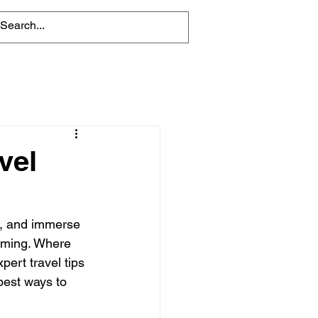
vel
e, and immerse 
elming. Where 
ert travel tips 
best ways to 