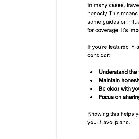
In many cases, trave
honesty. This means 
some guides or influ
for coverage. It’s imp
If you’re featured in
consider:
Understand the 
Maintain honesty
Be clear with y
Focus on sharin
Knowing this helps y
your travel plans.