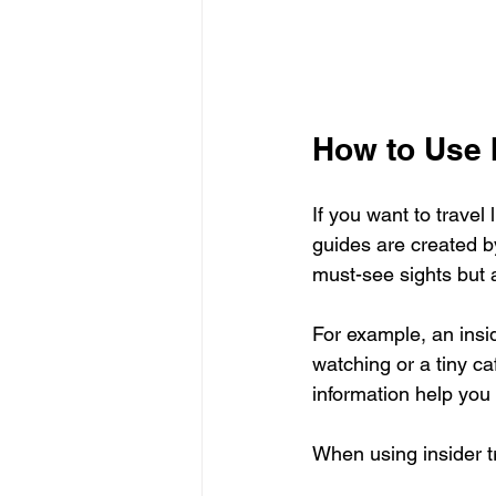
How to Use 
If you want to travel 
guides are created b
must-see sights but a
For example, an insid
watching or a tiny ca
information help you
When using insider t