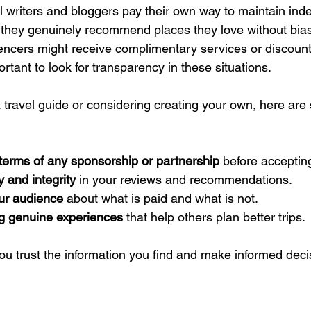
l writers and bloggers pay their own way to maintain in
they genuinely recommend places they love without bias
encers might receive complimentary services or discoun
ortant to look for transparency in these situations.
 a travel guide or considering creating your own, here are
terms of any sponsorship or partnership
 before accepting
 and integrity
 in your reviews and recommendations.
our audience
 about what is paid and what is not.
g genuine experiences
 that help others plan better trips.
ou trust the information you find and make informed deci