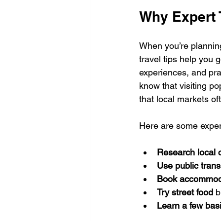
Why Expert T
When you’re planning 
travel tips help you
experiences, and pra
know that visiting p
that local markets o
Here are some expert 
Research local 
Use public trans
Book accommoda
Try street food
 b
Learn a few bas