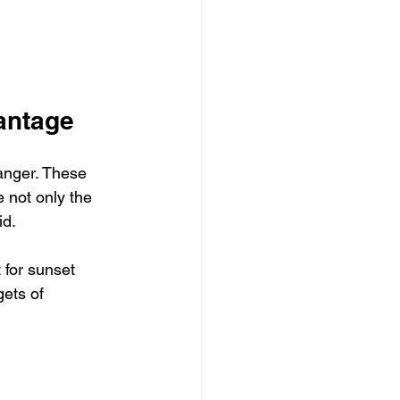
antage
anger. These 
 not only the 
id.
 for sunset 
ets of 