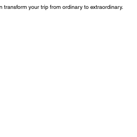
 transform your trip from ordinary to extraordinary.