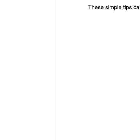
These simple tips can