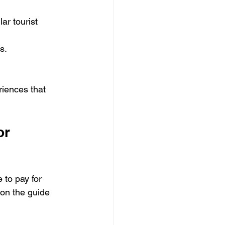
ar tourist 
ts.
riences that 
or 
 to pay for 
 on the guide 