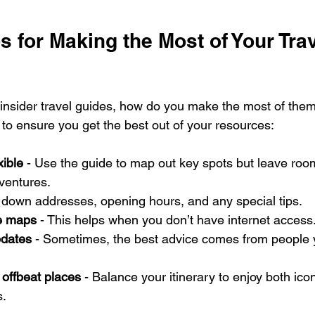
ps for Making the Most of Your Trav
insider travel guides, how do you make the most of the
 to ensure you get the best out of your resources:
xible
 - Use the guide to map out key spots but leave room
ventures.
t down addresses, opening hours, and any special tips.
e maps
 - This helps when you don’t have internet access
pdates
 - Sometimes, the best advice comes from people
 offbeat places
 - Balance your itinerary to enjoy both ico
s.