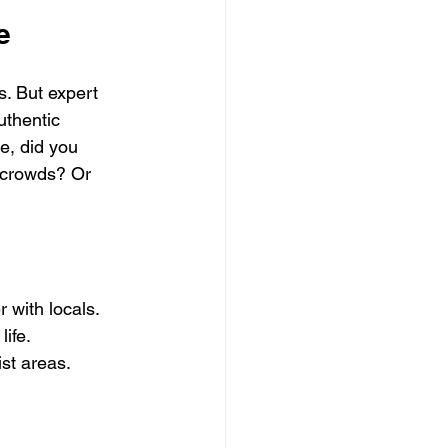
e
s. But expert 
uthentic 
e, did you 
 crowds? Or 
 with locals.
life.
ist areas.