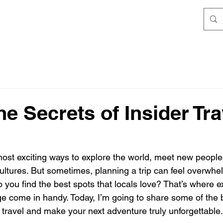
he Secrets of Insider Tra
 most exciting ways to explore the world, meet new peopl
 cultures. But sometimes, planning a trip can feel overwh
you find the best spots that locals love? That’s where exp
e come in handy. Today, I’m going to share some of the 
 travel and make your next adventure truly unforgettable.