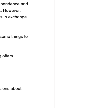
dependence and 
. However, 
ts in exchange 
 some things to 
 offers.
sions about 