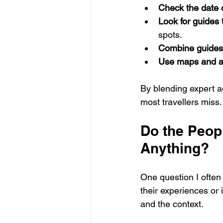
Check the date 
Look for guides
spots.
Combine guides 
Use maps and a
By blending expert ad
most travellers miss.
Do the Peopl
Anything?
One question I often 
their experiences or
and the context.