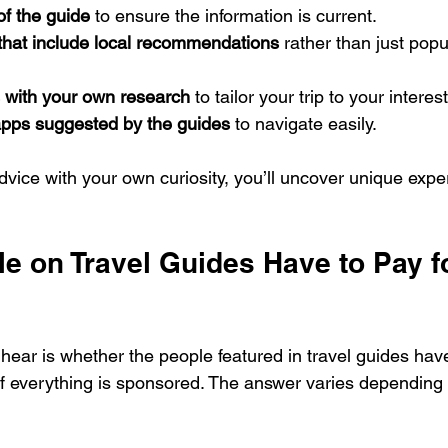
of the guide
 to ensure the information is current.
 that include local recommendations
 rather than just popul
with your own research
 to tailor your trip to your interes
pps suggested by the guides
 to navigate easily.
vice with your own curiosity, you’ll uncover unique expe
e on Travel Guides Have to Pay f
hear is whether the people featured in travel guides have
 if everything is sponsored. The answer varies depending