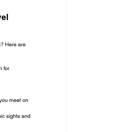
el 
m? Here are 
 for 
.
 you meet on 
nic sights and 