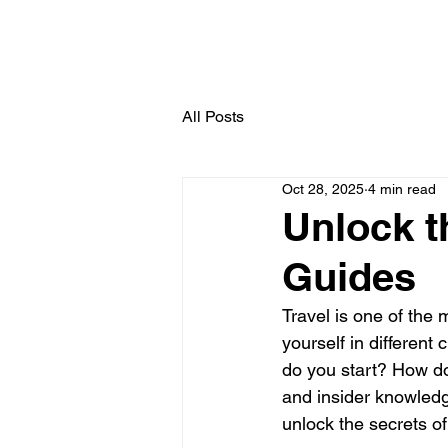
All Posts
Oct 28, 2025
4 min read
Unlock t
Guides
Travel is one of the
yourself in different
do you start? How do 
and insider knowledg
unlock the secrets of