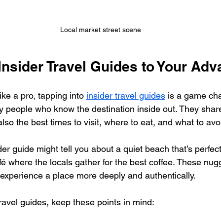
Local market street scene
Insider Travel Guides to Your Adv
like a pro, tapping into 
insider travel guides
 is a game ch
y people who know the destination inside out. They share
lso the best times to visit, where to eat, and what to avo
er guide might tell you about a quiet beach that’s perfect
fé where the locals gather for the best coffee. These nugg
 experience a place more deeply and authentically.
ravel guides, keep these points in mind: